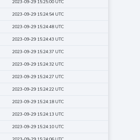
2023-09-29 15:25:00 UTC
2023-09-29 15:24:54 UTC
2023-09-29 15:24:48 UTC
2023-09-29 15:24:43 UTC
2023-09-29 15:24:37 UTC
2023-09-29 15:24:32 UTC
2023-09-29 15:24:27 UTC
2023-09-29 15:24:22 UTC
2023-09-29 15:24:18 UTC
2023-09-29 15:24:13 UTC
2023-09-29 15:24:10 UTC
2023-09-29 15:24:06 UTC