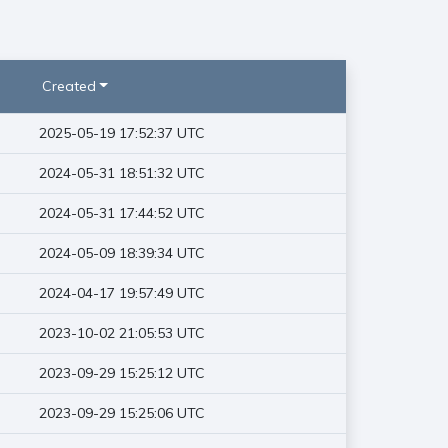
Created
2025-05-19 17:52:37 UTC
2024-05-31 18:51:32 UTC
2024-05-31 17:44:52 UTC
2024-05-09 18:39:34 UTC
2024-04-17 19:57:49 UTC
2023-10-02 21:05:53 UTC
2023-09-29 15:25:12 UTC
2023-09-29 15:25:06 UTC