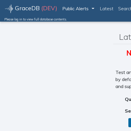
GraceDB
(DEV)
Public Alerts
Latest
Searc
Toggle Dropdown
Please log in to view full database contents.
Lat
N
Test an
by defa
and sup
Qu
Se