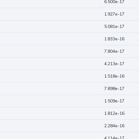
6.500e-17
1.927e-17
5.081e-17
1.833e-16
7.804e-17
4.213e-17
1.518e-16
7.898e-17
1.509e-17
1.812e-16
2.284e-16
4.114e-17