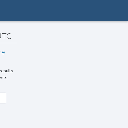
 UTC
re
results
ents