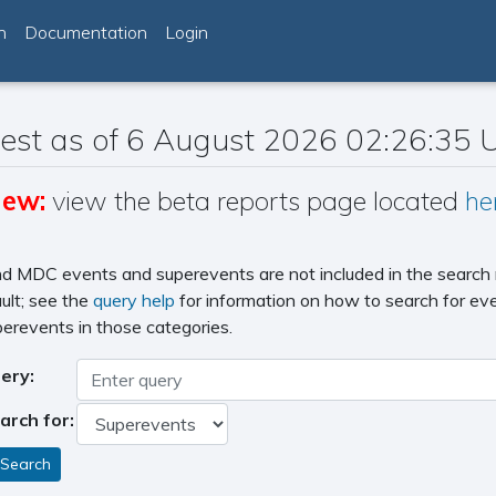
h
Documentation
Login
est as of 6 August 2026 02:26:35
ew:
view the beta reports page located
he
d MDC events and superevents are not included in the search 
ult; see the
query help
for information on how to search for ev
erevents in those categories.
ery:
arch for: