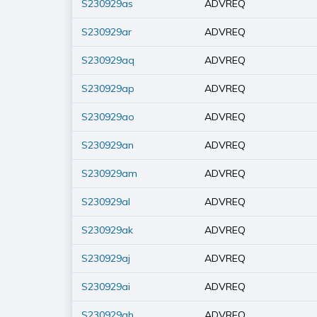
S230929as
ADVREQ
S230929ar
ADVREQ
S230929aq
ADVREQ
S230929ap
ADVREQ
S230929ao
ADVREQ
S230929an
ADVREQ
S230929am
ADVREQ
S230929al
ADVREQ
S230929ak
ADVREQ
S230929aj
ADVREQ
S230929ai
ADVREQ
S230929ah
ADVREQ