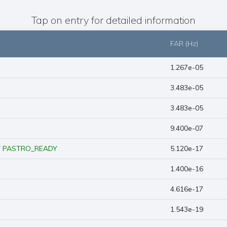
Tap on entry for detailed information
FAR (Hz)
1.267e-05
3.483e-05
3.483e-05
9.400e-07
Y
PASTRO_READY
5.120e-17
1.400e-16
4.616e-17
1.543e-19