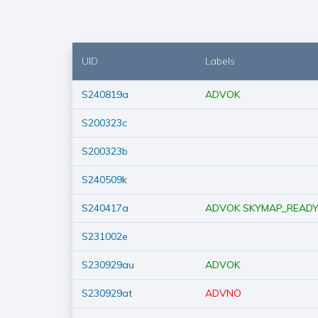
UID
Labels
S240819a
ADVOK
S200323c
S200323b
S240509k
S240417a
ADVOK
SKYMAP_READ
S231002e
S230929au
ADVOK
S230929at
ADVNO